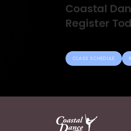
Coastal Da
Register To
CLASS SCHEDULE