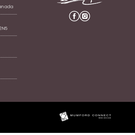
Canada
V2N5