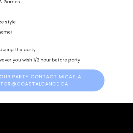
 & Games
e style
theme!
during the party
ever you wish 1/2 hour before party.
OUR PARTY CONTACT MICAELA:
CTOR@COASTALDANCE.CA