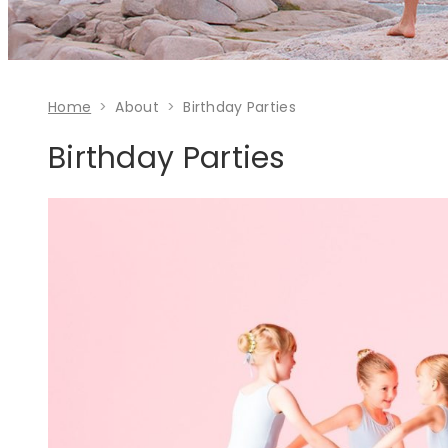
Home
About
Birthday Parties
Birthday Parties