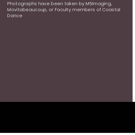
Photographs have been taken by M5Imaging,
Movitabeaucoup, or Faculty members of Coastal
Dance