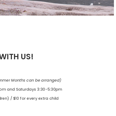
WITH US!
mmer Months can be arranged)
30pm and Saturdays 3:30-5:30pm
ren) / $10 for every extra child