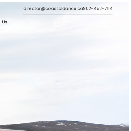
director@coastaldance.ca
902-452-7114
 Us