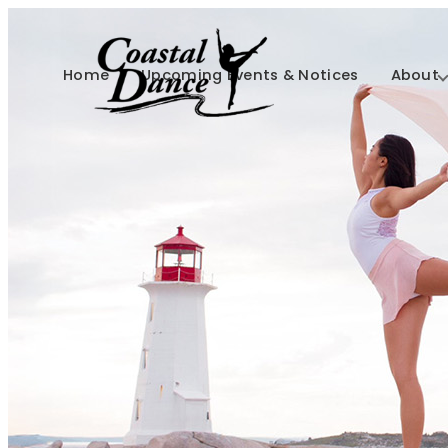
Home
Upcoming Events & Notices
About