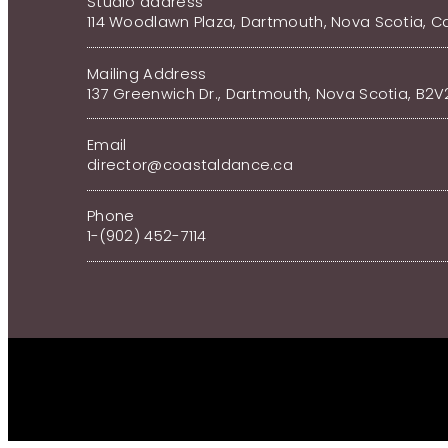
Studio address
114 Woodlawn Plaza, Dartmouth, Nova Scotia, 
Mailing Address
137 Greenwich Dr., Dartmouth, Nova Scotia, B2
Email
director@coastaldance.ca
Phone
1-(902) 452-7114