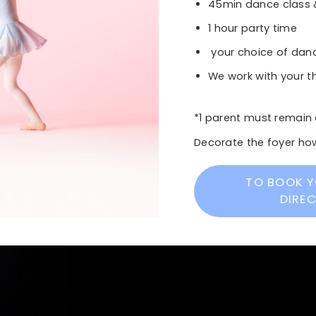
45min dance class
1 hour party time
your choice of danc
We work with your 
*1 parent must remain 
Decorate the foyer how
TO BOOK Y
DIRE