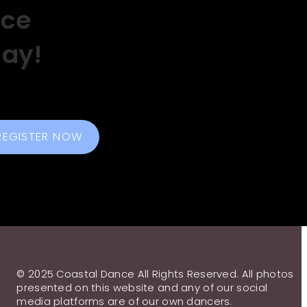
nce
day!
REGISTER NOW
© 2025 Coastal Dance All Rights Reserved. All photos
presented on this website and any of our social
media platforms are of our own dancers.