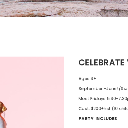
CELEBRATE 
Ages 3+
September -June!
(Su
Most Fridays 5:30-7:
Cost: $200+hst (10 child
PARTY INCLUDES