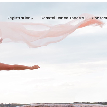
Registration
Coastal Dance Theatre
Contact