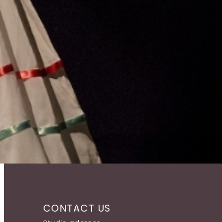
CONTACT US