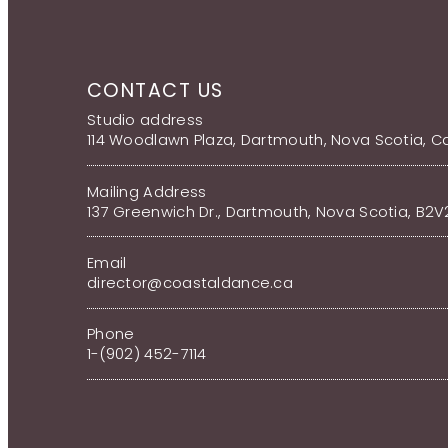
CONTACT US
Studio address
114 Woodlawn Plaza, Dartmouth, Nova Scotia, 
Mailing Address
137 Greenwich Dr., Dartmouth, Nova Scotia, B2
Email
director@coastaldance.ca
Phone
1-(902) 452-7114