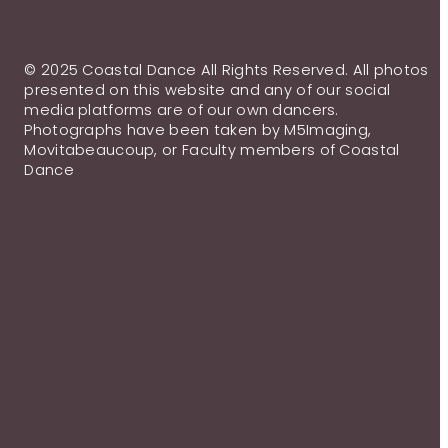
© 2025 Coastal Dance All Rights Reserved. All photos
presented on this website and any of our social
media platforms are of our own dancers.
Photographs have been taken by M5Imaging,
Movitabeaucoup, or Faculty members of Coastal
Dance