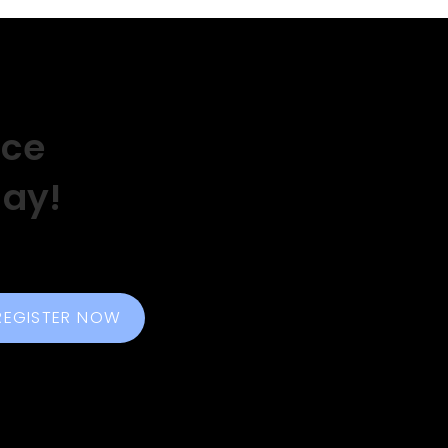
nce
day!
REGISTER NOW