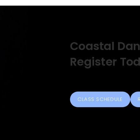
Coastal Da
Register To
CLASS SCHEDULE