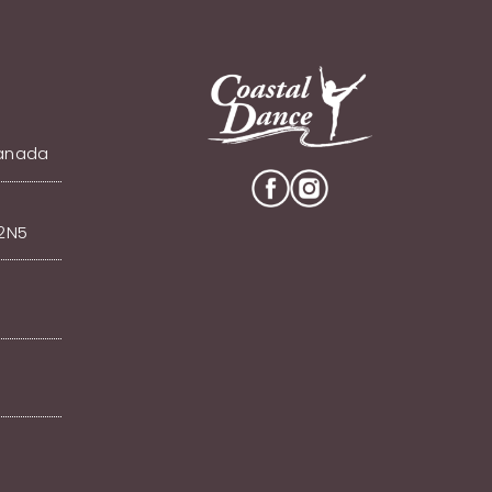
Canada
V2N5