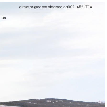
director@coastaldance.ca
902-452-7114
 Us