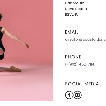
Dartmouth
Nova Scotia
B2V2N5
EMAIL:
director@coastaldanc
PHONE:
1-(902) 452-7114
SOCIAL MEDIA: