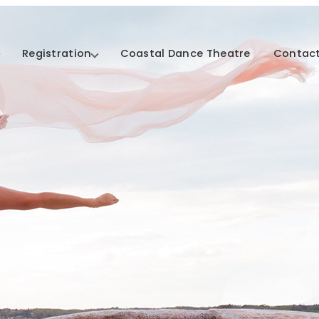
Registration
Coastal Dance Theatre
Contact