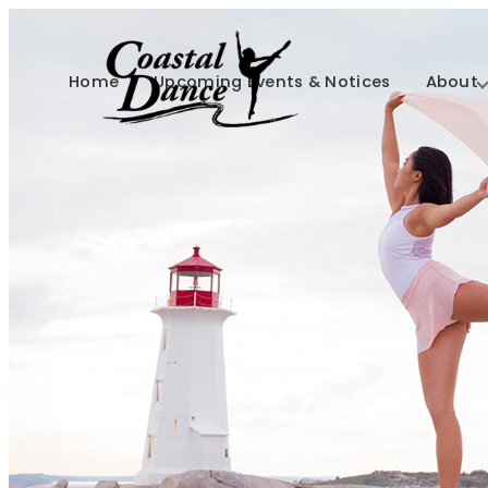
Home
Upcoming Events & Notices
About