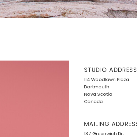
STUDIO ADDRESS
114 Woodlawn Plaza
Dartmouth
Nova Scotia
Canada
MAILING ADDRES
137 Greenwich Dr.