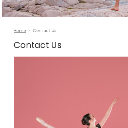
Home
Contact Us
Contact Us