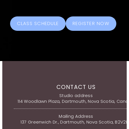
CLASS SCHEDULE
REGISTER NOW
CONTACT US
Studio address
114 Woodlawn Plaza, Dartmouth, Nova Scotia, Can
Mailing Address
137 Greenwich Dr., Dartmouth, Nova Scotia, B2V2