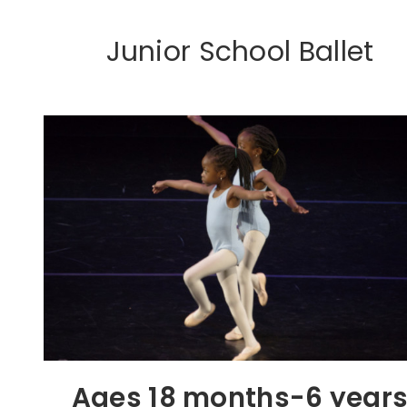
Junior School Ballet
Ages 18 months-6 year