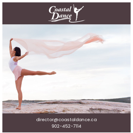
director@coastaldance.ca
902-452-7114