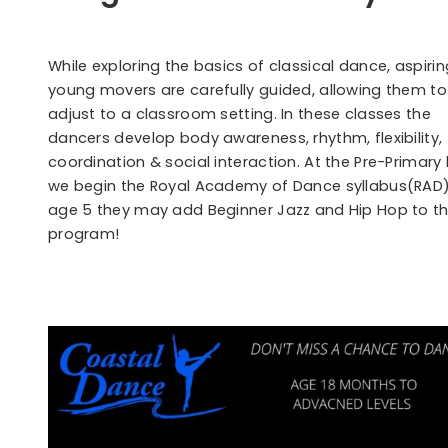
While exploring the basics of classical dance, aspirin
young movers are carefully guided, allowing them to
adjust to a classroom setting. In these classes the
dancers develop body awareness, rhythm, flexibility,
coordination & social interaction. At the Pre-Primary 
we begin the Royal Academy of Dance syllabus(RAD)
age 5 they may add Beginner Jazz and Hip Hop to th
program!