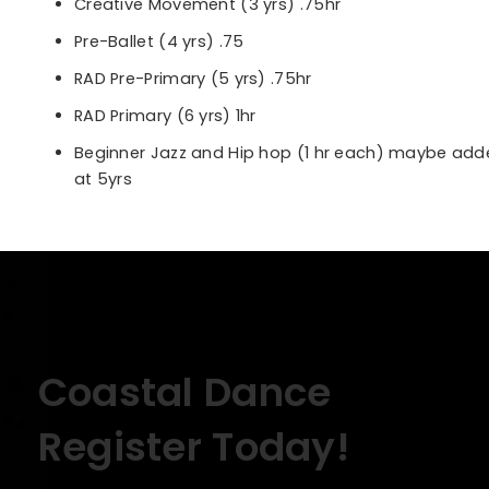
Creative Movement (3 yrs) .75hr
Pre-Ballet (4 yrs) .75
RAD Pre-Primary (5 yrs) .75hr
RAD Primary (6 yrs) 1hr
Beginner Jazz and Hip hop (1 hr each) maybe ad
at 5yrs
Coastal Dance
Register Today!