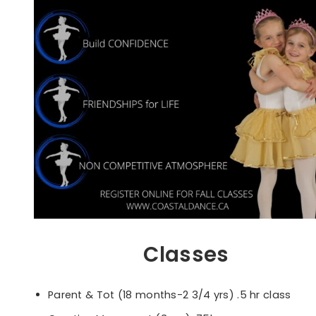
Classes
Parent & Tot (18 months-2 3/4 yrs) .5 hr class