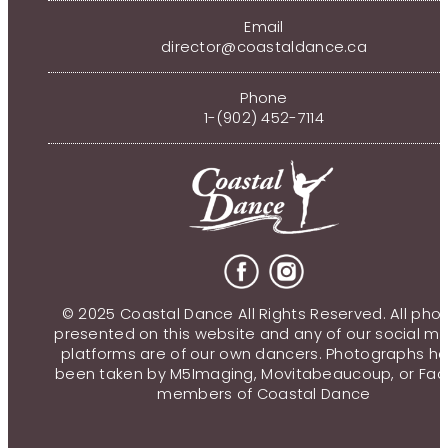
Email
director@coastaldance.ca
Phone
1-(902) 452-7114
© 2025 Coastal Dance All Rights Reserved. All pho
presented on this website and any of our social m
platforms are of our own dancers. Photographs h
been taken by M5Imaging, Movitabeaucoup, or Fac
members of Coastal Dance