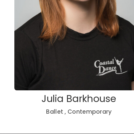
Julia Barkhouse
Ballet , Contemporary