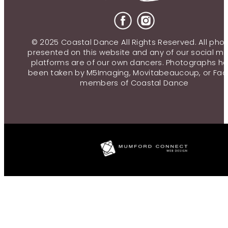
© 2025 Coastal Dance All Rights Reserved. All pho
presented on this website and any of our social m
platforms are of our own dancers. Photographs h
been taken by M5Imaging, Movitabeaucoup, or Fac
members of Coastal Dance