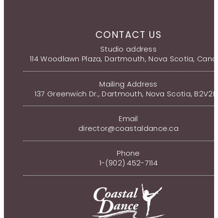
CONTACT US
Studio address
114 Woodlawn Plaza, Dartmouth, Nova Scotia, Can
Mailing Address
137 Greenwich Dr., Dartmouth, Nova Scotia, B2V2
Email
director@coastaldance.ca
Phone
1-(902) 452-7114