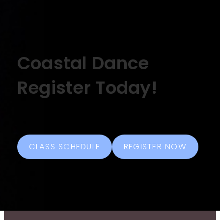
Coastal Dance
Register Today!
CLASS SCHEDULE
REGISTER NOW