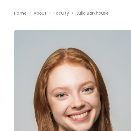
Home
About
Faculty
Julia Barkhouse