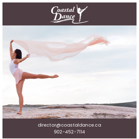
director@coastaldance.ca
902-452-7114